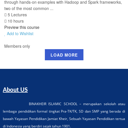
through hands-on examples with Hadoop and Spark frameworks,
two of the most common ...
5 Lectures
10 hours
Preview this course
Add to Wishlist
Members only
LOAD MORE
About US
BINAKHEIR ISLAMIC SCHOOL – merupakan sekolah atau
lembaga pendidikan formal tingkat Pra-TK/TK, SD dan SMP yang berada di
bawah Yayasan Pendidikan Jamiat Kheir, Sebuah Yayasan Pendidikan tertua
di Indonesia yang berdiri sejak tahun 1901.