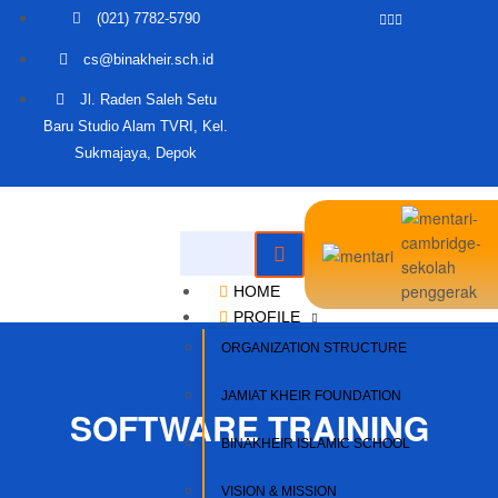
(021) 7782-5790
cs@binakheir.sch.id
Jl. Raden Saleh Setu
Baru Studio Alam TVRI, Kel.
Sukmajaya, Depok
HOME
PROFILE
ORGANIZATION STRUCTURE
JAMIAT KHEIR FOUNDATION
SOFTWARE TRAINING
BINAKHEIR ISLAMIC SCHOOL
VISION & MISSION