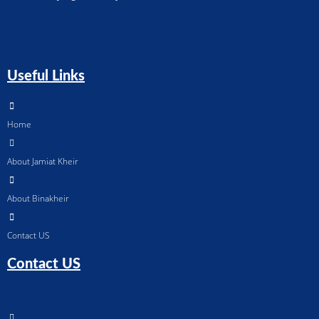
Useful Links
Home
About Jamiat Kheir
About Binakheir
Contact US
Contact US