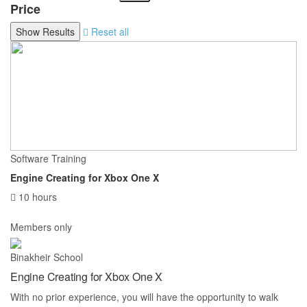
Price
Reset all
Software Training
Engine Creating for Xbox One X
10 hours
Members only
Binakheir School
Engine Creating for Xbox One X
With no prior experience, you will have the opportunity to walk