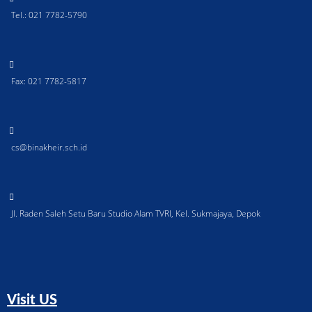
Tel.: 021 7782-5790
Fax: 021 7782-5817
cs@binakheir.sch.id
Jl. Raden Saleh Setu Baru Studio Alam TVRI, Kel. Sukmajaya, Depok
Visit US