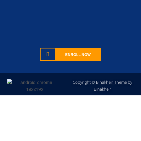
ENROLL NOW
Copyright © Binakheir Theme by
Sign In
Binakheir