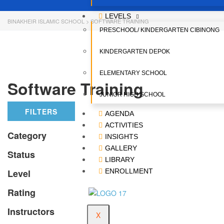
LEVELS
BINAKHEIR ISLAMIC SCHOOL
>
SOFTWARE TRAINING
PRESCHOOL/ KINDERGARTEN CIBINONG
KINDERGARTEN DEPOK
ELEMENTARY SCHOOL
Software Training
JUNIOR HIGH SCHOOL
FILTERS
AGENDA
ACTIVITIES
Category
INSIGHTS
GALLERY
Status
LIBRARY
Level
ENROLLMENT
Rating
Instructors
X