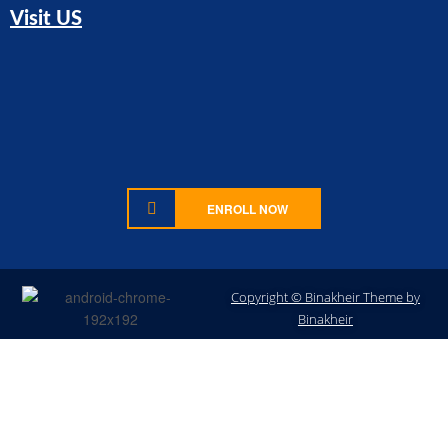
Visit US
ENROLL NOW
Copyright © Binakheir Theme by
Sign In
Binakheir