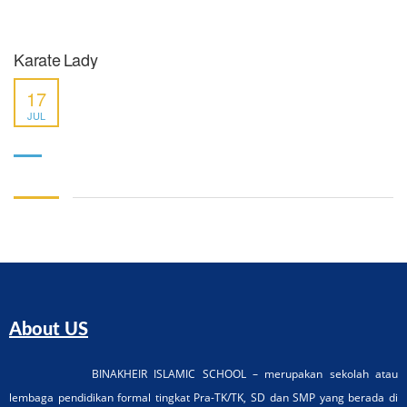
Karate Lady
17
JUL
About US
BINAKHEIR ISLAMIC SCHOOL – merupakan sekolah atau
lembaga pendidikan formal tingkat Pra-TK/TK, SD dan SMP yang berada di