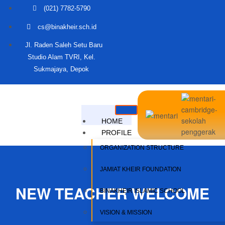
(021) 7782-5790
cs@binakheir.sch.id
Jl. Raden Saleh Setu Baru
Studio Alam TVRI, Kel.
Sukmajaya, Depok
HOME
PROFILE
ORGANIZATION STRUCTURE
JAMIAT KHEIR FOUNDATION
NEW TEACHER WELCOME
BINAKHEIR ISLAMIC SCHOOL
VISION & MISSION