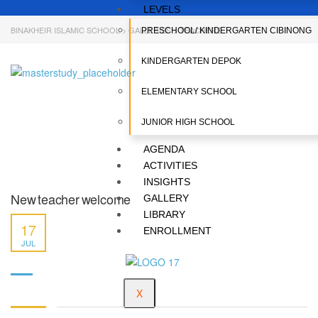
LEVELS
BINAKHEIR ISLAMIC SCHOOL
>
GALLERIES
>
TEACHERS
PRESCHOOL/ KINDERGARTEN CIBINONG
KINDERGARTEN DEPOK
ELEMENTARY SCHOOL
JUNIOR HIGH SCHOOL
AGENDA
ACTIVITIES
INSIGHTS
New teacher welcome
GALLERY
LIBRARY
17
ENROLLMENT
JUL
X