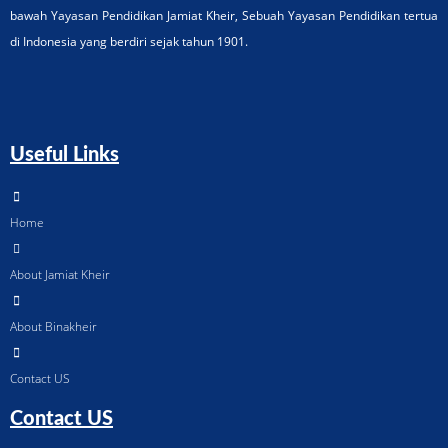
bawah Yayasan Pendidikan Jamiat Kheir, Sebuah Yayasan Pendidikan tertua
di Indonesia yang berdiri sejak tahun 1901.
Useful Links
Home
About Jamiat Kheir
About Binakheir
Contact US
Contact US