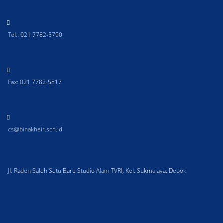
Tel.: 021 7782-5790
Fax: 021 7782-5817
cs@binakheir.sch.id
Jl. Raden Saleh Setu Baru Studio Alam TVRI, Kel. Sukmajaya, Depok