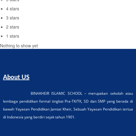
4 stars
3 stars
2 stars
1 stars
Nothing to show yet
About US
BINAKHEIR ISLAMIC SCHOOL – merupakan sekolah atau
lembaga pendidikan formal tingkat Pra-TK/TK, SD dan SMP yang berada di
bawah Yayasan Pendidikan Jamiat Kheir, Sebuah Yayasan Pendidikan tertua
di Indonesia yang berdiri sejak tahun 1901.