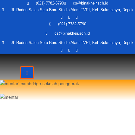
(021) 7782-5790
cs@binakheir.sch.id
Jl. Raden Saleh Setu Baru Studio Alam TVRI, Kel. Sukmajaya, Depok
(021) 7782-5790
cs@binakheir.sch.id
Jl. Raden Saleh Setu Baru Studio Alam TVRI, Kel. Sukmajaya, Depok
O
Send message
send message to:
ali syahab