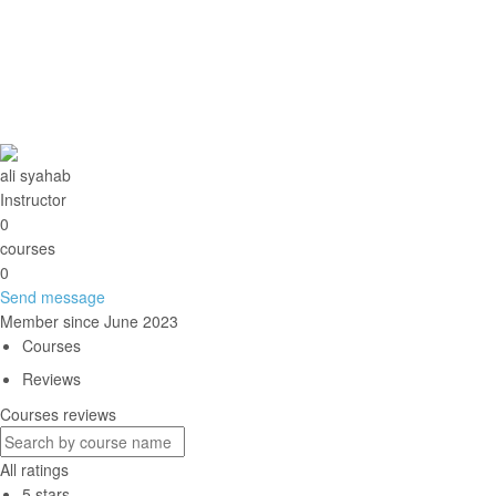
You need to write a message
Send
Message sent
Close
ali syahab
Instructor
0
courses
0
Send message
Member since June 2023
Courses
Reviews
Courses reviews
All ratings
5 stars