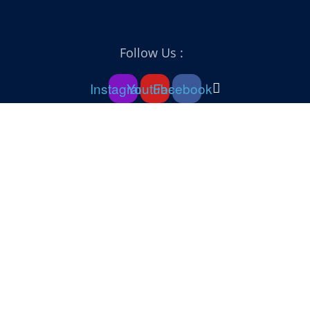
Follow Us :
Instagram
Youtube
Facebook
Sign In
The password must have a minimum of 8 characters of numbers and
letters, contain at least 1 capital letter