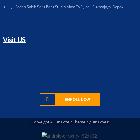
Jl. Raden Saleh Setu Baru Studio Alam TVRI, Kel. Sukmajaya, Depok
Visit US
ENROLL NOW
Copyright © Binakheir Theme by Binakheir