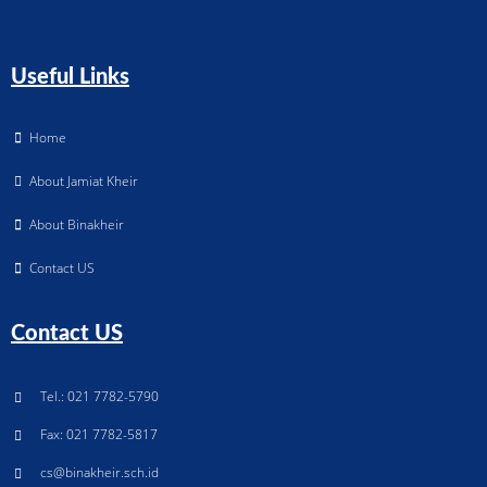
Useful Links
Home
About Jamiat Kheir
About Binakheir
Contact US
Contact US
Tel.: 021 7782-5790
Fax: 021 7782-5817
cs@binakheir.sch.id