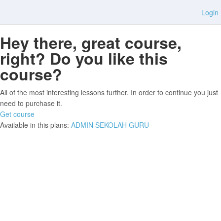
Login
Hey there, great course,
right? Do you like this
course?
All of the most interesting lessons further. In order to continue you just
need to purchase it.
Get course
Available in this plans:
ADMIN SEKOLAH
GURU